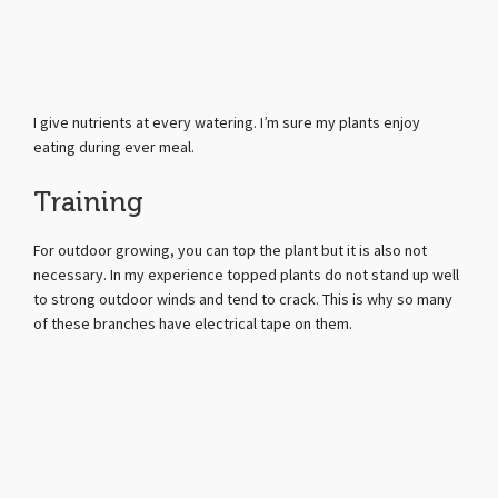
I give nutrients at every watering. I’m sure my plants enjoy
eating during ever meal.
Training
For outdoor growing, you can top the plant but it is also not
necessary. In my experience topped plants do not stand up well
to strong outdoor winds and tend to crack. This is why so many
of these branches have electrical tape on them.