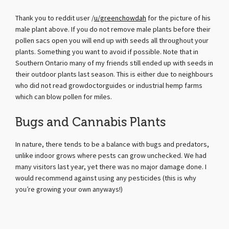
Thank you to reddit user /
u/greenchowdah
for the picture of his
male plant above. If you do not remove male plants before their
pollen sacs open you will end up with seeds all throughout your
plants. Something you want to avoid if possible. Note that in
Southern Ontario many of my friends still ended up with seeds in
their outdoor plants last season. This is either due to neighbours
who did not read growdoctorguides or industrial hemp farms
which can blow pollen for miles.
Bugs and Cannabis Plants
In nature, there tends to be a balance with bugs and predators,
unlike indoor grows where pests can grow unchecked. We had
many visitors last year, yet there was no major damage done. I
would recommend against using any pesticides (this is why
you’re growing your own anyways!)