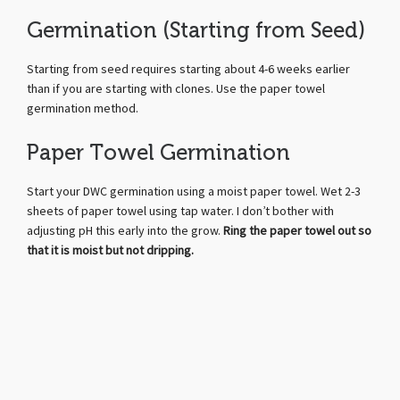
Germination (Starting from Seed)
Starting from seed requires starting about 4-6 weeks earlier
than if you are starting with clones. Use the paper towel
germination method.
Paper Towel Germination
Start your DWC germination using a moist paper towel. Wet 2-3
sheets of paper towel using tap water. I don’t bother with
adjusting pH this early into the grow.
Ring the paper towel out so
that it is moist but not dripping.