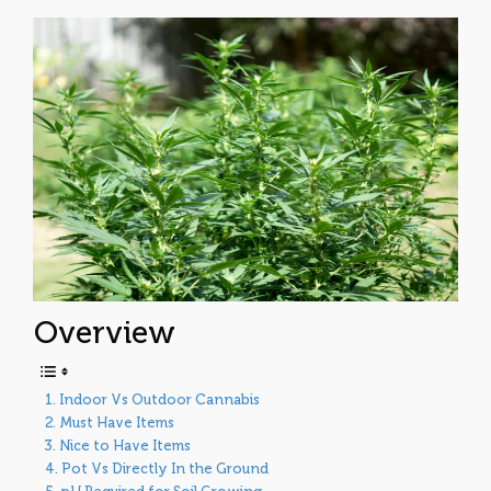
Overview
Indoor Vs Outdoor Cannabis
Must Have Items
Nice to Have Items
Pot Vs Directly In the Ground