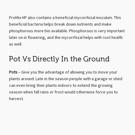
ProMix HP also contains a beneficial mycorrhizal inoculum. This
beneficial bacteria helps break down nutrients and make
phosphorous more bio available. Phosphorous is very important
later on in flowering, and the mycorrhizal helps with root health
as well.
Pot Vs Directly In the Ground
Pots
– Give you the advantage of allowing you to move your
plants around. Late in the season people with a garage or shed
can even bring their plants indoors to extend the growing
season when fall rains or frost would otherwise force you to
harvest.