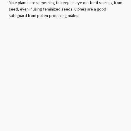
Male plants are something to keep an eye out for if starting from
seed, even if using feminized seeds. Clones are a good
safeguard from pollen-producing males.