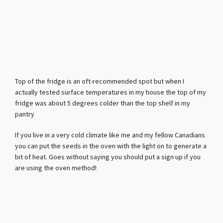
Top of the fridge is an oft-recommended spot but when I
actually tested surface temperatures in my house the top of my
fridge was about 5 degrees colder than the top shelf in my
pantry
If you live in a very cold climate like me and my fellow Canadians
you can put the seeds in the oven with the light on to generate a
bit of heat. Goes without saying you should put a sign up if you
are using the oven method!