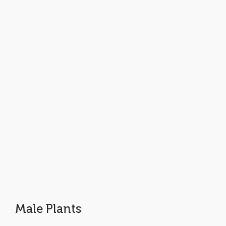
Male Plants