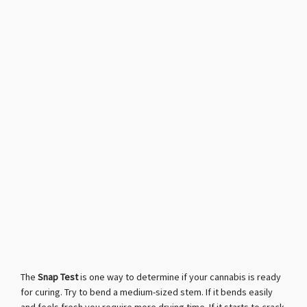
The
Snap Test
is one way to determine if your cannabis is ready
for curing. Try to bend a medium-sized stem. If it bends easily