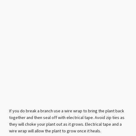
If you do break a branch use a wire wrap to bring the plant back
together and then seal off with electrical tape. Avoid zip ties as
they will choke your plant out as it grows. Electrical tape and a
wire wrap will allow the plant to grow once it heals.