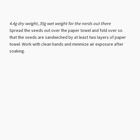
4.4g dry weight, 35g wet weight for the nerds out there
Spread the seeds out over the paper towel and fold over so
that the seeds are sandwiched by at least two layers of paper
towel. Work with clean hands and minimize air exposure after
soaking.