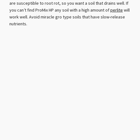
are susceptible to root rot, so you want a soil that drains well. If
you can’t find ProMix HP any soil with a high amount of
perlite
will
work well. Avoid miracle gro type soils that have slow-release
nutrients.