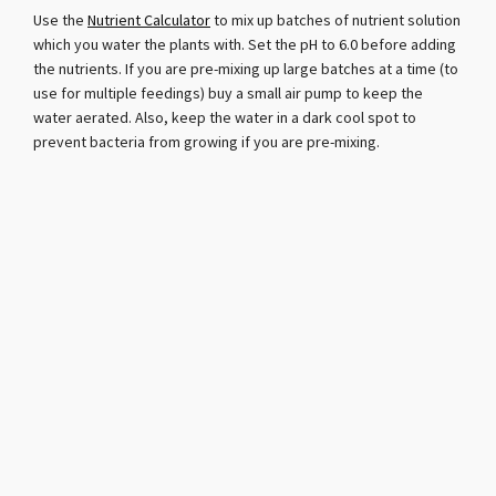
Use the
Nutrient Calculator
to mix up batches of nutrient solution
which you water the plants with. Set the pH to 6.0 before adding
the nutrients. If you are pre-mixing up large batches at a time (to
use for multiple feedings) buy a small air pump to keep the
water aerated. Also, keep the water in a dark cool spot to
prevent bacteria from growing if you are pre-mixing.