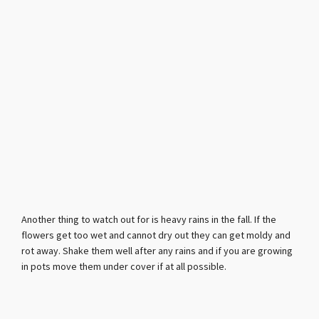
Another thing to watch out for is heavy rains in the fall. If the
flowers get too wet and cannot dry out they can get moldy and
rot away. Shake them well after any rains and if you are growing
in pots move them under cover if at all possible.