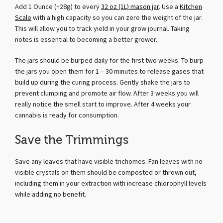
Add 1 Ounce (~28g) to every
32 oz (1L) mason jar
. Use a
Kitchen
Scale
with a high capacity so you can zero the weight of the jar.
This will allow you to track yield in your grow journal. Taking
notes is essential to becoming a better grower.
The jars should be burped daily for the first two weeks. To burp
the jars you open them for 1 – 30 minutes to release gases that
build up during the curing process. Gently shake the jars to
prevent clumping and promote air flow. After 3 weeks you will
really notice the smell start to improve. After 4 weeks your
cannabis is ready for consumption.
Save the Trimmings
Save any leaves that have visible trichomes. Fan leaves with no
visible crystals on them should be composted or thrown out,
including them in your extraction with increase chlorophyll levels
while adding no benefit.