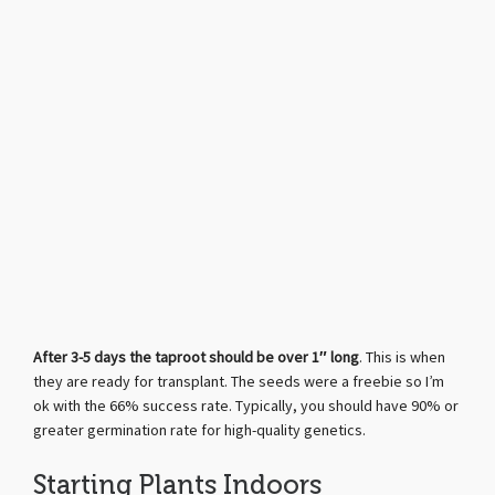
After 3-5 days the taproot should be over 1″ long
. This is when
they are ready for transplant. The seeds were a freebie so I’m
ok with the 66% success rate. Typically, you should have 90% or
greater germination rate for high-quality genetics.
Starting Plants Indoors