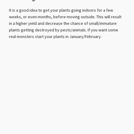
It is a good idea to get your plants going indoors for a few
weeks, or even months, before moving outside. This will result
in a higher yield and decrease the chance of small/immature
plants getting destroyed by pests/animals. If you want some
real monsters start your plants in January/February.