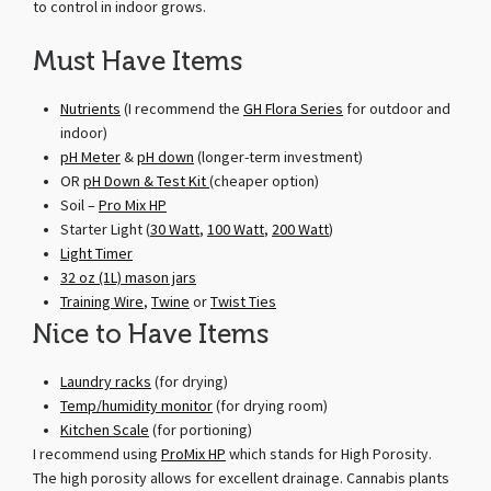
to control in indoor grows.
Must Have Items
Nutrients
(I recommend the
GH Flora Series
for outdoor and
indoor)
pH Meter
&
pH down
(longer-term investment)
OR
pH Down & Test Kit
(cheaper option)
Soil –
Pro Mix HP
Starter Light (
30 Watt
,
100 Watt
,
200 Watt
)
Light Timer
32 oz (1L) mason jars
Training Wire
,
Twine
or
Twist Ties
Nice to Have Items
Laundry racks
(for drying)
Temp/humidity monitor
(for drying room)
Kitchen Scale
(for portioning)
I recommend using
ProMix HP
which stands for High Porosity.
The high porosity allows for excellent drainage. Cannabis plants