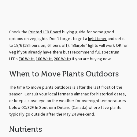
Check the
Printed LED Board
buying guide for some good
options on veg lights. Don’t forget to get a
light timer
and set it
to 18/6 (18 hours on, 6 hours off). “Blurple” lights will work OK for
veg if you already have them but I recommend full spectrum
LEDs (
30 Watt
,
100 Watt
,
200 Watt
) if you are buying new.
When to Move Plants Outdoors
The time to move plants outdoors is after the last frost of the
season. Consult your local
farmer’s almanac
for historical dates,
or keep a close eye on the weather for overnight temperatures
below 0C/32F. In Southern Ontario (Canada) where I live plants
typically go outside after the May 24 weekend.
Nutrients