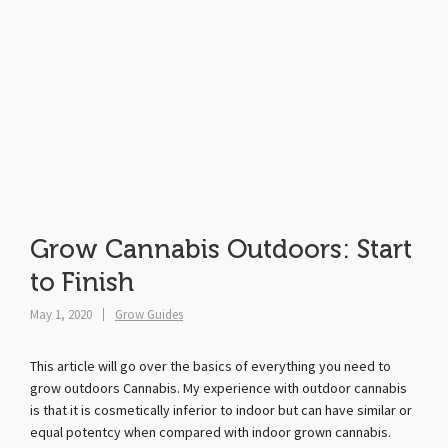
Grow Cannabis Outdoors: Start
to Finish
May 1, 2020
Grow Guides
This article will go over the basics of everything you need to
grow outdoors Cannabis. My experience with outdoor cannabis
is that it is cosmetically inferior to indoor but can have similar or
equal potentcy when compared with indoor grown cannabis.