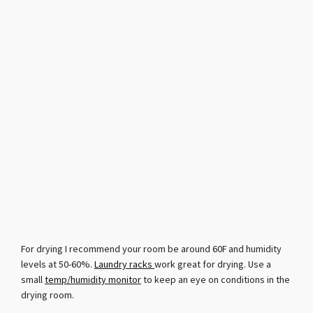
For drying I recommend your room be around 60F and humidity
levels at 50-60%.
Laundry racks
work great for drying. Use a
small
temp/humidity monitor
to keep an eye on conditions in the
drying room.