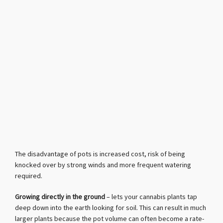
The disadvantage of pots is increased cost, risk of being
knocked over by strong winds and more frequent watering
required.
Growing directly in the ground
– lets your cannabis plants tap
deep down into the earth looking for soil. This can result in much
larger plants because the pot volume can often become a rate-