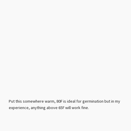
Put this somewhere warm, 80F is ideal for germination but in my
experience, anything above 65F will work fine.