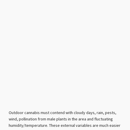
Outdoor cannabis must contend with cloudy days, rain, pests,
wind, pollination from male plants in the area and fluctuating
humidity/temperature. These external variables are much easier