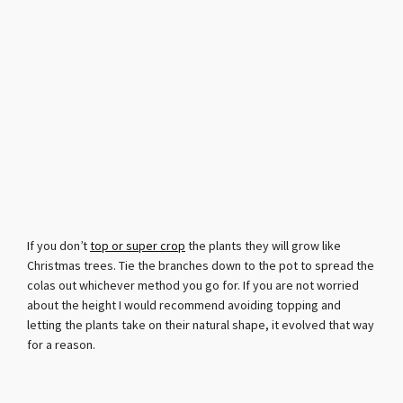
If you don’t
top or super crop
the plants they will grow like
Christmas trees. Tie the branches down to the pot to spread the
colas out whichever method you go for. If you are not worried
about the height I would recommend avoiding topping and
letting the plants take on their natural shape, it evolved that way
for a reason.