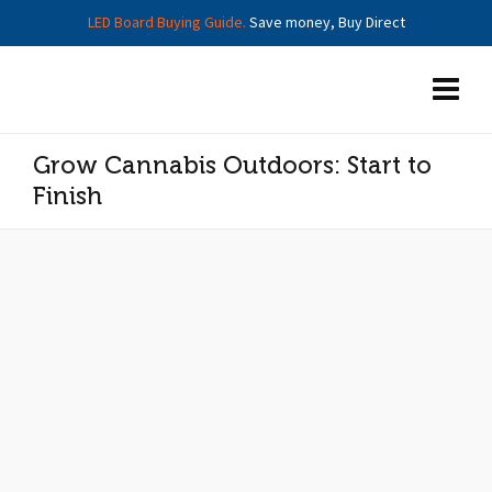
LED Board Buying Guide.
Save money, Buy Direct
Grow Cannabis Outdoors: Start to
Finish