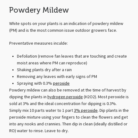
Powdery Mildew
White spots on your plants is an indication of powdery mildew
(PM) and is the most common issue outdoor growers face.
Preventative measures inculde:
Defoliation (remove fan leaves that are touching and create
moist areas where PM can reproduce)
Shaking plants dry after a rain
Removing any leaves with early signs of PM
Spraying with 0.3%
peroxide
Powdery mildew can also be removed at the time of harvest by
dipping the plants in
hydrogen peroxide
(H2O2). Most peroxide is
sold at 3% and the ideal concentration for dipping is 0.3%.
Simply mix 10 parts water to 1 part
3% peroxide
. Dip plants in the
peroxide mixture using your fingers to clean the flowers and get
into any nooks and crannies. Then dip in clean (ideally distilled or
RO) water to rinse. Leave to dry.