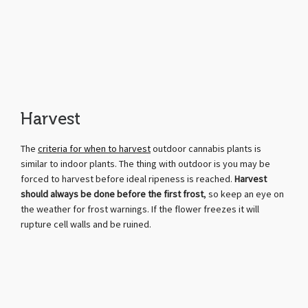
Harvest
The
criteria for when to harvest
outdoor cannabis plants is
similar to indoor plants. The thing with outdoor is you may be
forced to harvest before ideal ripeness is reached.
Harvest
should always be done before the first frost
, so keep an eye on
the weather for frost warnings. If the flower freezes it will
rupture cell walls and be ruined.