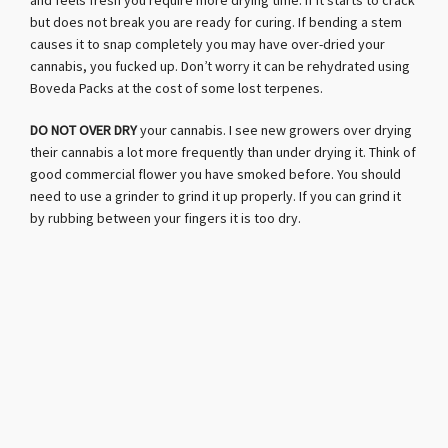
and feels fresh you require more drying time. If it starts to crack
but does not break you are ready for curing. If bending a stem
causes it to snap completely you may have over-dried your
cannabis, you fucked up. Don’t worry it can be rehydrated using
Boveda Packs at the cost of some lost terpenes.
DO NOT OVER DRY
your cannabis. I see new growers over drying
their cannabis a lot more frequently than under drying it. Think of
good commercial flower you have smoked before. You should
need to use a grinder to grind it up properly. If you can grind it
by rubbing between your fingers it is too dry.