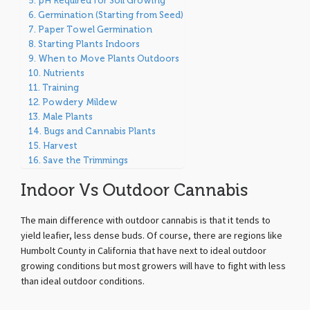
pH Required for Soil Growing
Germination (Starting from Seed)
Paper Towel Germination
Starting Plants Indoors
When to Move Plants Outdoors
Nutrients
Training
Powdery Mildew
Male Plants
Bugs and Cannabis Plants
Harvest
Save the Trimmings
Indoor Vs Outdoor Cannabis
The main difference with outdoor cannabis is that it tends to
yield leafier, less dense buds. Of course, there are regions like
Humbolt County in California that have next to ideal outdoor
growing conditions but most growers will have to fight with less
than ideal outdoor conditions.