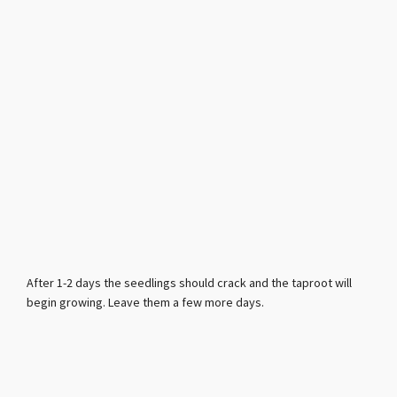
After 1-2 days the seedlings should crack and the taproot will
begin growing. Leave them a few more days.