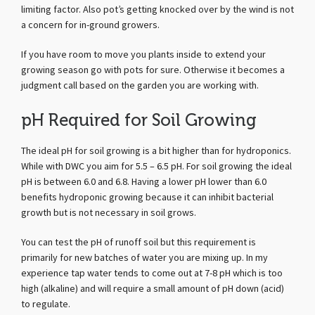
limiting factor. Also pot’s getting knocked over by the wind is not
a concern for in-ground growers.
If you have room to move you plants inside to extend your
growing season go with pots for sure. Otherwise it becomes a
judgment call based on the garden you are working with.
pH Required for Soil Growing
The ideal pH for soil growing is a bit higher than for hydroponics.
While with DWC you aim for 5.5 – 6.5 pH. For soil growing the ideal
pH is between 6.0 and 6.8. Having a lower pH lower than 6.0
benefits hydroponic growing because it can inhibit bacterial
growth but is not necessary in soil grows.
You can test the pH of runoff soil but this requirement is
primarily for new batches of water you are mixing up. In my
experience tap water tends to come out at 7-8 pH which is too
high (alkaline) and will require a small amount of pH down (acid)
to regulate.