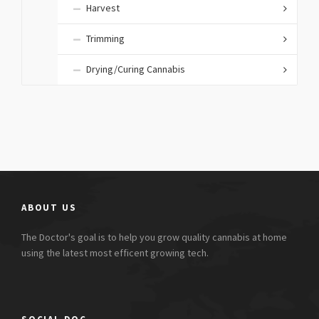
Harvest
Trimming
Drying/Curing Cannabis
ABOUT US
The Doctor's goal is to help you grow quality cannabis at home
using the latest most efficent growing tech.