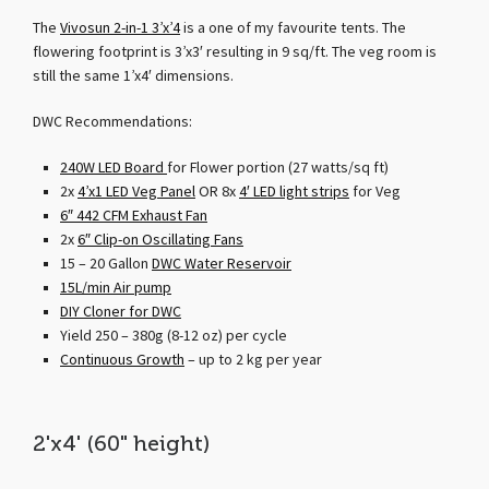
The
Vivosun 2-in-1 3’x’4
is a one of my favourite tents. The
flowering footprint is 3’x3′ resulting in 9 sq/ft. The veg room is
still the same 1’x4′ dimensions.
DWC Recommendations:
240W LED Board
for Flower portion (27 watts/sq ft)
2x
4’x1 LED Veg Panel
OR 8x
4′ LED light strips
for Veg
6″ 442 CFM Exhaust Fan
2x
6″ Clip-on Oscillating Fans
15 – 20 Gallon
DWC Water Reservoir
15L/min Air pump
DIY Cloner for DWC
Yield 250 – 380g (8-12 oz) per cycle
Continuous Growth
– up to 2 kg per year
2'x4' (60" height)