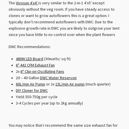
The
Vivosun 4’x4′
is very similar to the 2-in-1 4’x5′ except
obviously without the veg room. If you have steady access to
clones or want to grow autoflowers this is a great option. I
typically don’t recommend autoflowers with DWC. Due to the
explosive growth rate in DWC you are likely to outgrow your tent
since you have little to no control over when the plant flowers
DWC Recommendations:
480W LED Board
(30watts/ sq ft)
6″ 442 CFM Exhaust Fan
2x
6″ Clip-on Oscillating Fans
20 – 40 Gallon
DWC Water Reservoir
60L/min Air Pump
or 2x
15L/min Air pump
(much quieter)
DIY Cloner for DWC
Yield 350-750g per cycle
3-4 Cycles per year (up to 2kg annually)
You may notice that I recommend the same size exhaust fan for