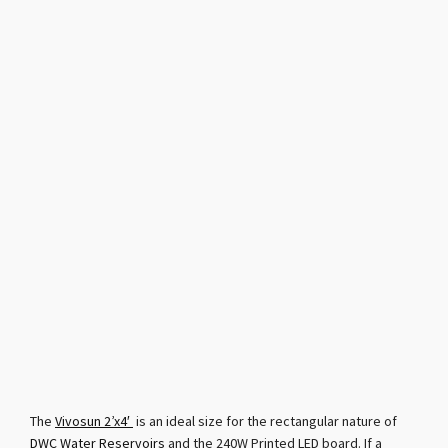
The
Vivosun 2’x4′
is an ideal size for the rectangular nature of
DWC Water Reservoirs
and the 240W Printed LED board. If a