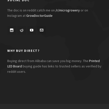
SOCIAL DOC
The doc is on reddit catch me on
/r/microgrowery
or on
Instagram at
GrowDoctorGuide
WHY BUY DIRECT?
Buying direct from Alibaba can save you big money. The
Printed
LED Board
buying guide has links to trusted sellers as verified by
reddit users.