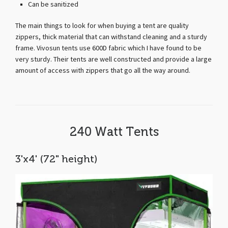
Can be sanitized
The main things to look for when buying a tent are quality
zippers, thick material that can withstand cleaning and a sturdy
frame. Vivosun tents use 600D fabric which I have found to be
very sturdy. Their tents are well constructed and provide a large
amount of access with zippers that go all the way around.
240 Watt Tents
3'x4' (72" height)