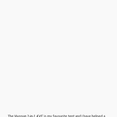
The
Vivosun 2-in-1 4’x5′
is my favourite tent and I have helped a