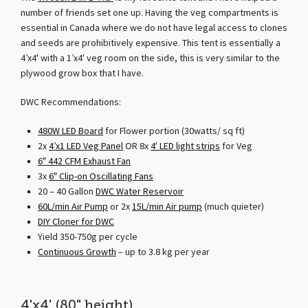
number of friends set one up. Having the veg compartments is
essential in Canada where we do not have legal access to clones
and seeds are prohibitively expensive. This tent is essentially a
4’x4′ with a 1’x4′ veg room on the side, this is very similar to the
plywood grow box that I have.
DWC Recommendations:
480W LED Board
for Flower portion (30watts/ sq ft)
2x
4’x1 LED Veg Panel
OR 8x
4′ LED light strips
for Veg
6″ 442 CFM Exhaust Fan
3x
6″ Clip-on Oscillating Fans
20 – 40 Gallon
DWC Water Reservoir
60L/min Air Pump
or 2x
15L/min Air pump
(much quieter)
DIY Cloner for DWC
Yield 350-750g per cycle
Continuous Growth
– up to 3.8 kg per year
4'x4' (80" height)