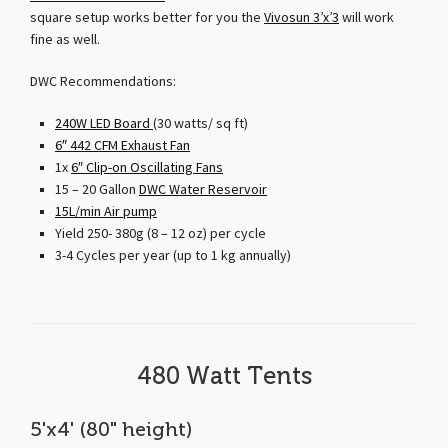
square setup works better for you the
Vivosun 3’x’3
will work
fine as well.
DWC Recommendations:
240W LED Board
(30 watts/ sq ft)
6″ 442 CFM Exhaust Fan
1x
6″ Clip-on Oscillating Fans
15 – 20 Gallon
DWC Water Reservoir
15L/min Air pump
Yield 250- 380g (8 – 12 oz) per cycle
3-4 Cycles per year (up to 1 kg annually)
480 Watt Tents
5'x4' (80" height)