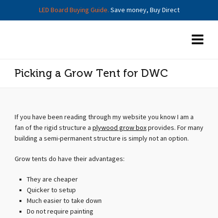
LED Board Buying Guide.
Save money, Buy Direct
Picking a Grow Tent for DWC
If you have been reading through my website you know I am a
fan of the rigid structure a
plywood grow box
provides. For many
building a semi-permanent structure is simply not an option.
Grow tents do have their advantages:
They are cheaper
Quicker to setup
Much easier to take down
Do not require painting