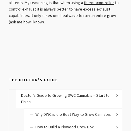
all tents. My reasoning is that when using a
thermocontroller
to
control exhaust it is always better to have excess exhaust
capabilities. It only takes one heatwave to ruin an entire grow
(ask me how I know).
THE DOCTOR’S GUIDE
Doctor’s Guide to Growing DWC Cannabis – Start to
Finish
Why DWC is the Best Way to Grow Cannabis
How to Build a Plywood Grow Box