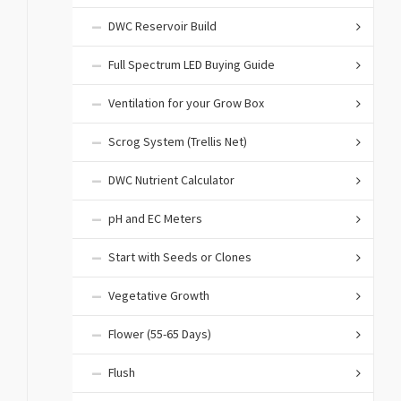
DWC Reservoir Build
Full Spectrum LED Buying Guide
Ventilation for your Grow Box
Scrog System (Trellis Net)
DWC Nutrient Calculator
pH and EC Meters
Start with Seeds or Clones
Vegetative Growth
Flower (55-65 Days)
Flush