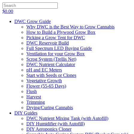
$
0.00
DWC Grow Guide
Why DWC is the Best Way to Grow Cannabis
How to Build a Plywood Grow Box
Picking a Grow Tent for DWC
DWC Reservoir Build
Full Spectrum LED Buying Guide
Ventilation for your Grow Box
Scrog System (Trellis Net)
DWC Nutrient Calculator
pH and EC Meters
Start with Seeds or Clones
Vegetative Growth
Flower (55-65 Days)
Flush
Harvest
Trimming
Drying/Curing Cannabis
DIY Guides
DWC Nutrient Mixing Tank (with Autofill)
DIY Humidifier (with Autofill)
DIY Aeroponics Cloner