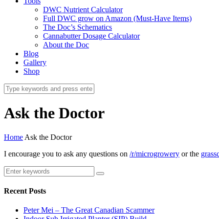
Tools
DWC Nutrient Calculator
Full DWC grow on Amazon (Must-Have Items)
The Doc’s Schematics
Cannabutter Dosage Calculator
About the Doc
Blog
Gallery
Shop
Ask the Doctor
Home
Ask the Doctor
I encourage you to ask any questions on
/r/microgrowery
or the
grassc
Recent Posts
Peter Mei – The Great Canadian Scammer
Indoor Sub Irrigated Planter (SIP) Build