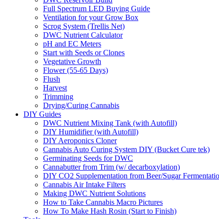
Full Spectrum LED Buying Guide
Ventilation for your Grow Box
Scrog System (Trellis Net)
DWC Nutrient Calculator
pH and EC Meters
Start with Seeds or Clones
Vegetative Growth
Flower (55-65 Days)
Flush
Harvest
Trimming
Drying/Curing Cannabis
DIY Guides
DWC Nutrient Mixing Tank (with Autofill)
DIY Humidifier (with Autofill)
DIY Aeroponics Cloner
Cannabis Auto Curing System DIY (Bucket Cure tek)
Germinating Seeds for DWC
Cannabutter from Trim (w/ decarboxylation)
DIY CO2 Supplementation from Beer/Sugar Fermentati
Cannabis Air Intake Filters
Making DWC Nutrient Solutions
How to Take Cannabis Macro Pictures
How To Make Hash Rosin (Start to Finish)