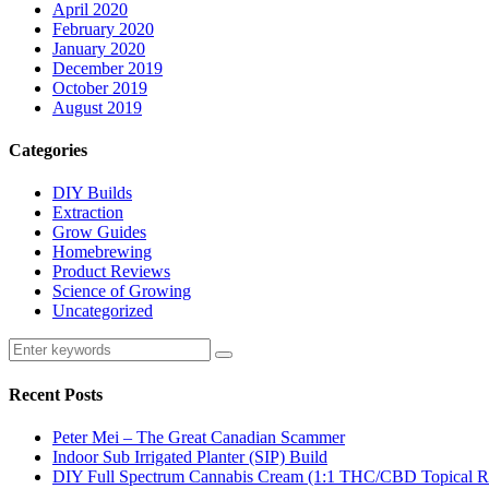
April 2020
February 2020
January 2020
December 2019
October 2019
August 2019
Categories
DIY Builds
Extraction
Grow Guides
Homebrewing
Product Reviews
Science of Growing
Uncategorized
Recent Posts
Peter Mei – The Great Canadian Scammer
Indoor Sub Irrigated Planter (SIP) Build
DIY Full Spectrum Cannabis Cream (1:1 THC/CBD Topical R