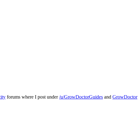
ity
forums where I post under
/u/GrowDoctorGuides
and
GrowDoctor