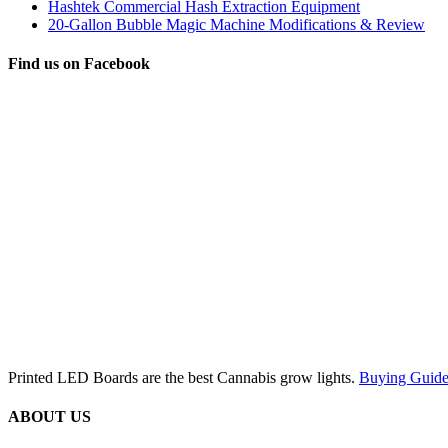
Hashtek Commercial Hash Extraction Equipment
20-Gallon Bubble Magic Machine Modifications & Review
Find us on Facebook
Printed LED Boards are the best Cannabis grow lights.
Buying Guide
ABOUT US