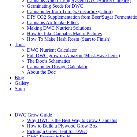
Cannabis Auto Curing System DIY (Bucket Cure tek)
Germinating Seeds for DWC
Cannabutter from Trim (w/ decarboxylation)
DIY CO2 Supplementation from Beer/Sugar Fermentati
Cannabis Air Intake Filters
Making DWC Nutrient Solutions
How to Take Cannabis Macro Pictures
How To Make Hash Rosin (Start to Finish)
Tools
DWC Nutrient Calculator
Full DWC grow on Amazon (Must-Have Items)
The Doc’s Schematics
Cannabutter Dosage Calculator
About the Doc
Blog
Gallery
Shop
DWC Grow Guide
Why DWC is the Best Way to Grow Cannabis
How to Build a Plywood Grow Box
Picking a Grow Tent for DWC
DWC Reservoir Build